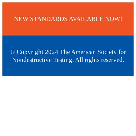
NEW STANDARDS AVAILABLE NOW!
© Copyright 2024 The American Society for
Nondestructive Testing. All rights reserved.